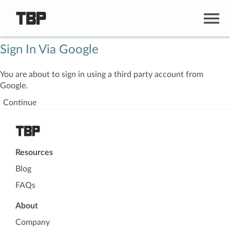
Sign In Via Google
You are about to sign in using a third party account from
Google.
Continue
Resources
Blog
FAQs
About
Company