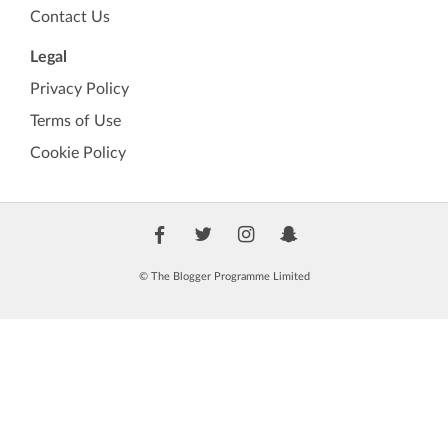
Contact Us
Legal
Privacy Policy
Terms of Use
Cookie Policy
© The Blogger Programme Limited
🏷️
TBP Verified