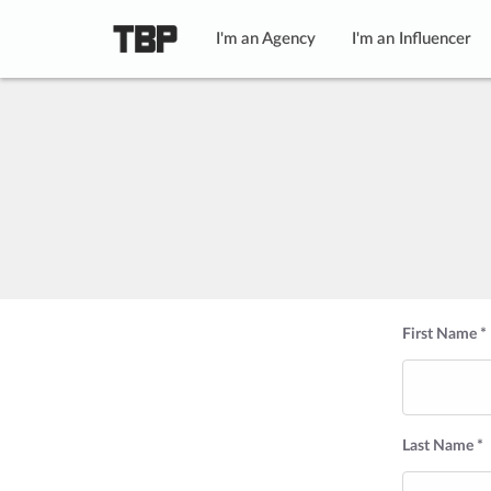
I'm an Agency
I'm an Influencer
First Name *
Last Name *