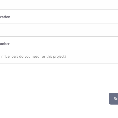
ocation
Number
Se