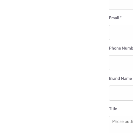
Email *
Phone Numbe
Brand Name 
Title