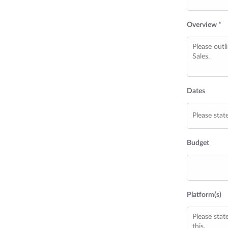
Overview *
Dates
Budget
Platform(s)