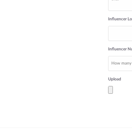
Influencer L
Influencer 
Upload