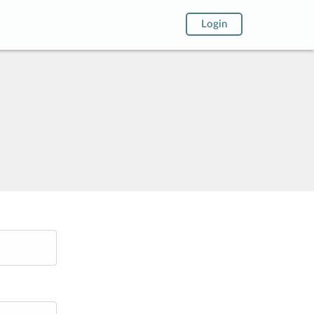
Login