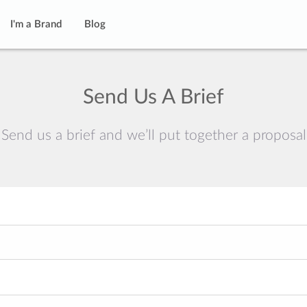
I'm a Brand
Blog
Send Us A Brief
Send us a brief and we’ll put together a proposal