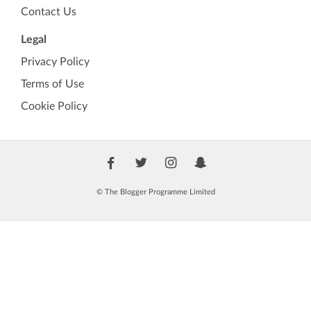
Contact Us
Legal
Privacy Policy
Terms of Use
Cookie Policy
© The Blogger Programme Limited
🏷️
TBP Verified