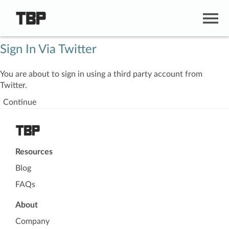
Sign In Via Twitter
You are about to sign in using a third party account from
Twitter.
Continue
Resources
Blog
FAQs
About
Company